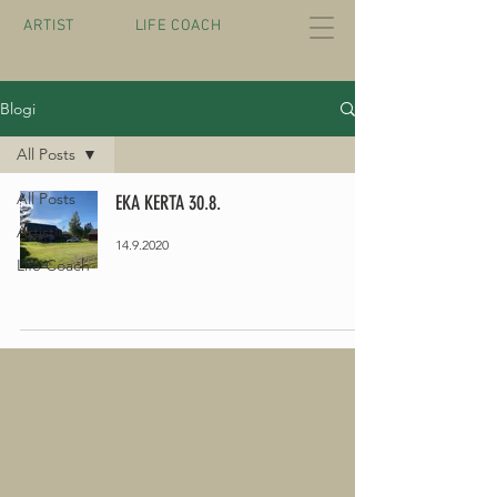
ARTIST
LIFE COACH
Blogi
All Posts
All Posts
EKA KERTA 30.8.
Artist
14.9.2020
Life Coach